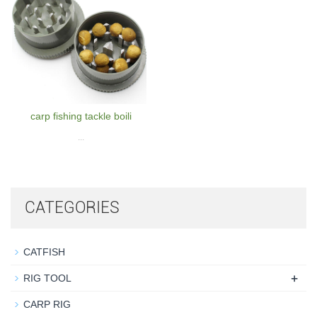
carp fishing tackle boili
...
CATEGORIES
CATFISH
+
RIG TOOL
CARP RIG