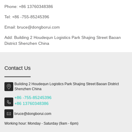
Phone: +86 13760348386
Tel: +86 -755-85245396
Email: bruce@dongborui.com
Add: Building 2 Houdequn Logistics Park Shajing Street Baoan
District Shenzhen China
Contact Us
Building 2 Houdequn Logistics Park Shajing Street Baoan District
Shenzhen China
+86 -755-85245396
+86 13760348386
bruce@dongborui.com
Working hour: Monday - Saturday (9am - 6pm)