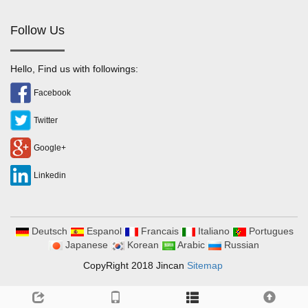
Follow Us
Hello, Find us with followings:
Facebook
Twitter
Google+
Linkedin
Deutsch
Espanol
Francais
Italiano
Portugues
Japanese
Korean
Arabic
Russian
CopyRight 2018 Jincan
Sitemap