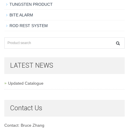
TUNGSTEN PRODUCT
BITE ALARM
ROD REST SYSTEM
LATEST NEWS
Updated Catalogue
Contact Us
Contact: Bruce Zhang