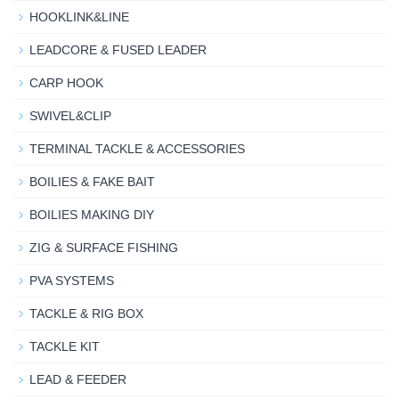
HOOKLINK&LINE
LEADCORE & FUSED LEADER
CARP HOOK
SWIVEL&CLIP
TERMINAL TACKLE & ACCESSORIES
BOILIES & FAKE BAIT
BOILIES MAKING DIY
ZIG & SURFACE FISHING
PVA SYSTEMS
TACKLE & RIG BOX
TACKLE KIT
LEAD & FEEDER