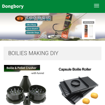
Toggl
navig
BOILIES MAKING DIY