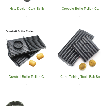
New Design Carp Boilie
Capsule Boilie Roller, Ca
...
...
Dumbell Boilie Roller, Ca
Carp Fishing Tools Bait Bo
...
...