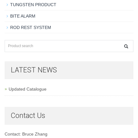
TUNGSTEN PRODUCT
BITE ALARM
ROD REST SYSTEM
LATEST NEWS
Updated Catalogue
Contact Us
Contact: Bruce Zhang