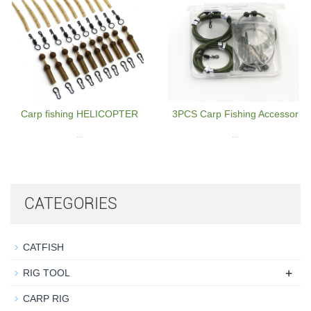
Carp fishing HELICOPTER
3PCS Carp Fishing Accessor
...
...
CATEGORIES
CATFISH
+
RIG TOOL
CARP RIG