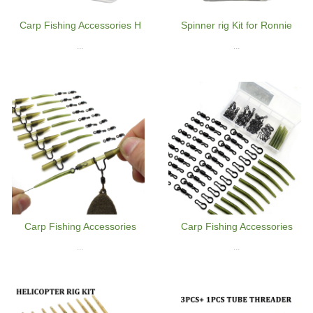
Carp Fishing Accessories H
Spinner rig Kit for Ronnie
...
...
Carp Fishing Accessories
Carp Fishing Accessories
...
...