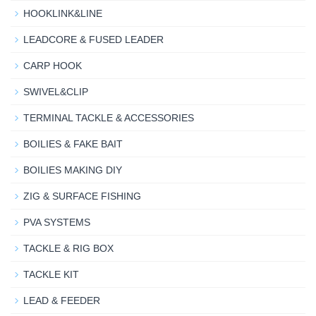
HOOKLINK&LINE
LEADCORE & FUSED LEADER
CARP HOOK
SWIVEL&CLIP
TERMINAL TACKLE & ACCESSORIES
BOILIES & FAKE BAIT
BOILIES MAKING DIY
ZIG & SURFACE FISHING
PVA SYSTEMS
TACKLE & RIG BOX
TACKLE KIT
LEAD & FEEDER