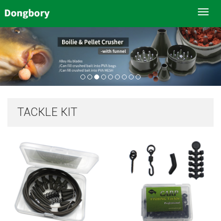
Toggl
navig
TACKLE KIT