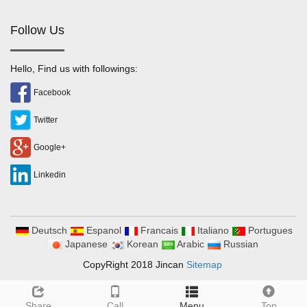
Follow Us
Hello, Find us with followings:
Facebook
Twitter
Google+
Linkedin
Deutsch
Espanol
Francais
Italiano
Portugues
Japanese
Korean
Arabic
Russian
CopyRight 2018 Jincan
Sitemap
Share
Call
Menu
Top