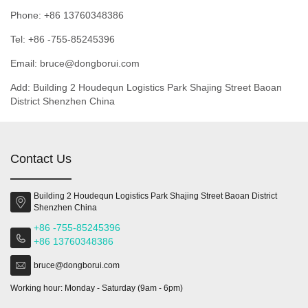
Phone: +86 13760348386
Tel: +86 -755-85245396
Email: bruce@dongborui.com
Add: Building 2 Houdequn Logistics Park Shajing Street Baoan
District Shenzhen China
Contact Us
Building 2 Houdequn Logistics Park Shajing Street Baoan District
Shenzhen China
+86 -755-85245396
+86 13760348386
bruce@dongborui.com
Working hour: Monday - Saturday (9am - 6pm)