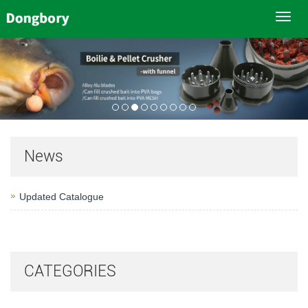
Toggl
navig
News
Updated Catalogue
CATEGORIES