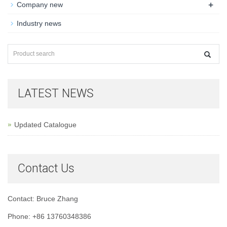
+
Company new
Industry news
LATEST NEWS
Updated Catalogue
Contact Us
Contact: Bruce Zhang
Phone: +86 13760348386