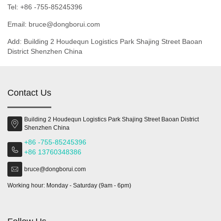
Tel: +86 -755-85245396
Email: bruce@dongborui.com
Add: Building 2 Houdequn Logistics Park Shajing Street Baoan
District Shenzhen China
Contact Us
Building 2 Houdequn Logistics Park Shajing Street Baoan District
Shenzhen China
+86 -755-85245396
+86 13760348386
bruce@dongborui.com
Working hour: Monday - Saturday (9am - 6pm)