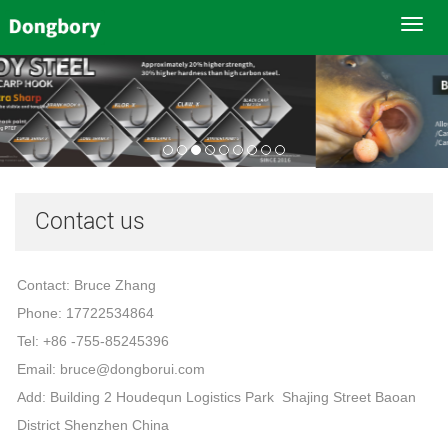
Toggl
navig
Contact us
Contact: Bruce Zhang
Phone: 17722534864
Tel: +86 -755-85245396
Email: bruce@dongborui.com
Add: Building 2 Houdequn Logistics Park Shajing Street Baoan
District Shenzhen China