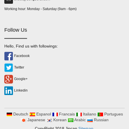
Working hour: Monday - Saturday (9am - 6pm)
Follow Us
Hello, Find us with followings:
Facebook
Twitter
Google+
Linkedin
Deutsch
Espanol
Francais
Italiano
Portugues
Japanese
Korean
Arabic
Russian