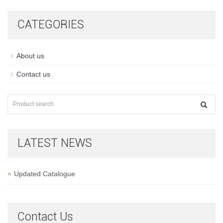
CATEGORIES
About us
Contact us
LATEST NEWS
Updated Catalogue
Contact Us