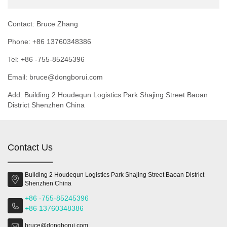
Contact: Bruce Zhang
Phone: +86 13760348386
Tel: +86 -755-85245396
Email: bruce@dongborui.com
Add: Building 2 Houdequn Logistics Park Shajing Street Baoan
District Shenzhen China
Contact Us
Building 2 Houdequn Logistics Park Shajing Street Baoan District
Shenzhen China
+86 -755-85245396
+86 13760348386
bruce@dongborui.com