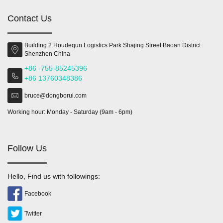
Contact Us
Building 2 Houdequn Logistics Park Shajing Street Baoan District
Shenzhen China
+86 -755-85245396
+86 13760348386
bruce@dongborui.com
Working hour: Monday - Saturday (9am - 6pm)
Follow Us
Hello, Find us with followings:
Facebook
Twitter