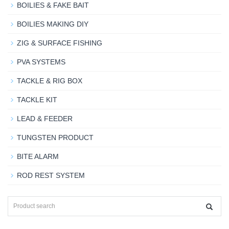
BOILIES & FAKE BAIT
BOILIES MAKING DIY
ZIG & SURFACE FISHING
PVA SYSTEMS
TACKLE & RIG BOX
TACKLE KIT
LEAD & FEEDER
TUNGSTEN PRODUCT
BITE ALARM
ROD REST SYSTEM