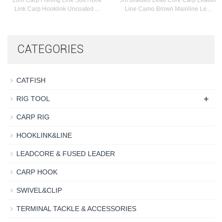
20m Carp Fishing Line Soft Hook
5m Braided Lead Core Carp Leader
Link Carp Hooklink Uncoated ...
Line Camo Brown Mainline Le...
CATEGORIES
CATFISH
+
RIG TOOL
CARP RIG
HOOKLINK&LINE
LEADCORE & FUSED LEADER
CARP HOOK
SWIVEL&CLIP
TERMINAL TACKLE & ACCESSORIES