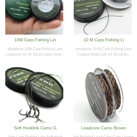
10M Carp Fishing Lin
10 M Carp Fishing Li
dongbory 10M Carp Fishing Line
dongbory 10 M Carp Fishing Line
Leadcore 35 45 55LB Camo Gree...
Coated Hook Link 25 35 LB Br...
Soft Hooklink Camo G
Leadcore Camo Brown