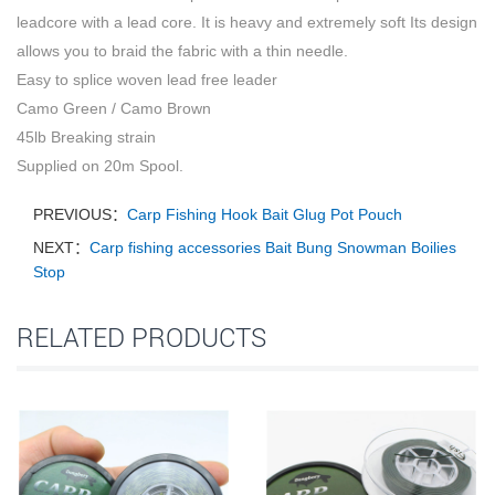
leadcore with a lead core. It is heavy and extremely soft Its design
allows you to braid the fabric with a thin needle.
Easy to splice woven lead free leader
Camo Green / Camo Brown
45lb Breaking strain
Supplied on 20m Spool.
PREVIOUS：
Carp Fishing Hook Bait Glug Pot Pouch
NEXT：
Carp fishing accessories Bait Bung Snowman Boilies
Stop
RELATED PRODUCTS