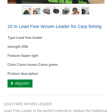
20 m Lead Free Woven Leader for Carp fishing
Type:Lead free leader
strength:45lb
Feature:Super tight
Color:Camo brown,Camo green
Product description:
INQUIRY
LEAD FREE WOVEN LEADER
Lead Free Leader is the perfect material to replace the traditional