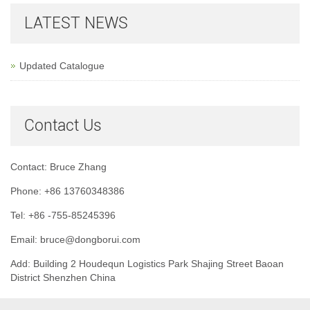
LATEST NEWS
Updated Catalogue
Contact Us
Contact: Bruce Zhang
Phone: +86 13760348386
Tel: +86 -755-85245396
Email: bruce@dongborui.com
Add: Building 2 Houdequn Logistics Park Shajing Street Baoan
District Shenzhen China