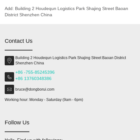
Add: Building 2 Houdequn Logistics Park Shajing Street Baoan
District Shenzhen China
Contact Us
Building 2 Houdequn Logistics Park Shajing Street Baoan District
Shenzhen China
+86 -755-85245396
+86 13760348386
bruce@dongborui.com
Working hour: Monday - Saturday (9am - 6pm)
Follow Us