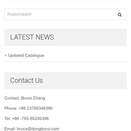
LATEST NEWS
Updated Catalogue
Contact Us
Contact: Bruce Zhang
Phone: +86 13760348386
Tel: +86 -755-85245396
Email: bruce@dongborui.com