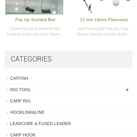
Pop Up Scented Boil
12 mm 14mm Flavoured
12mm Pop Up Scented Boilies
arp Fishing Bait Pop Ups Carp
Floating Smell Lure Corn Flavor ...
Boilies Scented Soluble Boilie...
CATEGORIES
CATFISH
+
RIG TOOL
CARP RIG
HOOKLINK&LINE
LEADCORE & FUSED LEADER
CARP HOOK