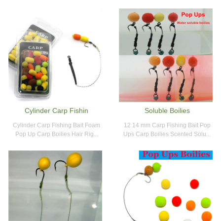
Cylinder Carp Fishin
Soluble Boilies
Cylinder Carp Fishing Bait Foam
12 14 mm Carp Fishing Bait Pop
Pop Up Carp Boilies Hair Rig...
Ups Carp Boilies Scented Solu...