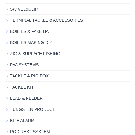
SWIVEL&CLIP
TERMINAL TACKLE & ACCESSORIES
BOILIES & FAKE BAIT
BOILIES MAKING DIY
ZIG & SURFACE FISHING
PVA SYSTEMS
TACKLE & RIG BOX
TACKLE KIT
LEAD & FEEDER
TUNGSTEN PRODUCT
BITE ALARM
ROD REST SYSTEM