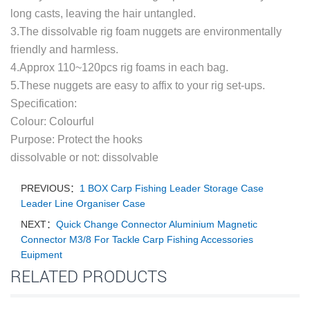
long casts, leaving the hair untangled.
3.The dissolvable rig foam nuggets are environmentally
friendly and harmless.
4.Approx 110~120pcs rig foams in each bag.
5.These nuggets are easy to affix to your rig set-ups.
Specification:
Colour: Colourful
Purpose: Protect the hooks
dissolvable or not: dissolvable
PREVIOUS：
1 BOX Carp Fishing Leader Storage Case
Leader Line Organiser Case
NEXT：
Quick Change Connector Aluminium Magnetic
Connector M3/8 For Tackle Carp Fishing Accessories
Euipment
RELATED PRODUCTS