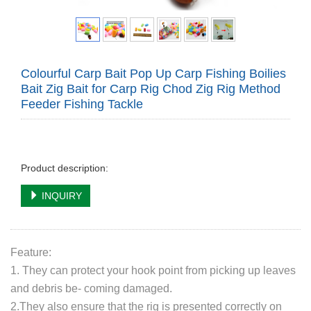
Colourful Carp Bait Pop Up Carp Fishing Boilies
Bait Zig Bait for Carp Rig Chod Zig Rig Method
Feeder Fishing Tackle
Product description:
INQUIRY
Feature:
1. They can protect your hook point from picking up leaves
and debris be- coming damaged.
2.They also ensure that the rig is presented correctly on