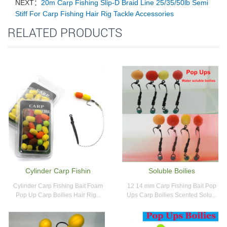
NEXT：
20m Carp Fishing Slip-D Braid Line 25/35/50lb Semi
Stiff For Carp Fishing Hair Rig Tackle Accessories
RELATED PRODUCTS
Cylinder Carp Fishin
Soluble Boilies
Cylinder Carp Fishing Bait Foam
12 14 mm Carp Fishing Bait Pop
Pop Up Carp Boilies Hair Rig...
Ups Carp Boilies Scented Solu...