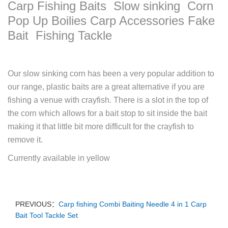
Carp Fishing Baits Slow sinking Corn
Pop Up Boilies Carp Accessories Fake
Bait Fishing Tackle
Our slow sinking corn has been a very popular addition to
our range, plastic baits are a great alternative if you are
fishing a venue with crayfish. There is a slot in the top of
the corn which allows for a bait stop to sit inside the bait
making it that little bit more difficult for the crayfish to
remove it.
Currently available in yellow
PREVIOUS：
Carp fishing Combi Baiting Needle 4 in 1 Carp
Bait Tool Tackle Set