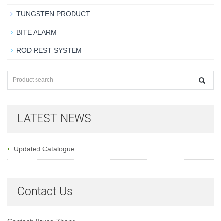
TUNGSTEN PRODUCT
BITE ALARM
ROD REST SYSTEM
LATEST NEWS
Updated Catalogue
Contact Us