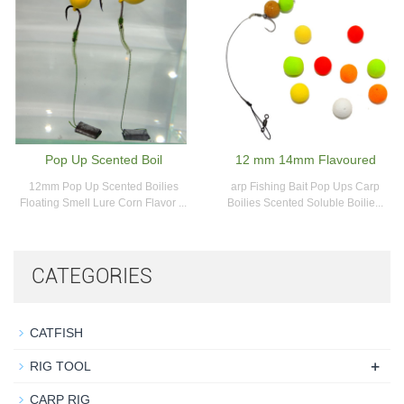
Pop Up Scented Boil
12 mm 14mm Flavoured
12mm Pop Up Scented Boilies
arp Fishing Bait Pop Ups Carp
Floating Smell Lure Corn Flavor ...
Boilies Scented Soluble Boilie...
CATEGORIES
CATFISH
+
RIG TOOL
CARP RIG