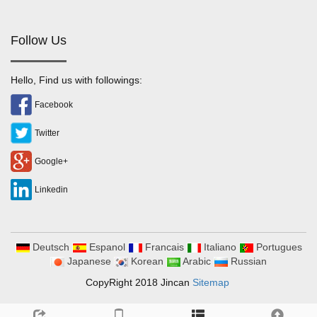
Follow Us
Hello, Find us with followings:
Facebook
Twitter
Google+
Linkedin
Deutsch
Espanol
Francais
Italiano
Portugues
Japanese
Korean
Arabic
Russian
CopyRight 2018 Jincan
Sitemap