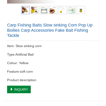
Carp Fishing Baits Slow sinking Corn Pop Up
Boilies Carp Accessories Fake Bait Fishing
Tackle
Item: Slow sinking corn
Type:Artificial Bait
Colour: Yellow
Feature:soft corn
Product description:
INQUIRY