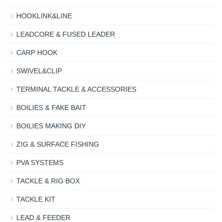
HOOKLINK&LINE
LEADCORE & FUSED LEADER
CARP HOOK
SWIVEL&CLIP
TERMINAL TACKLE & ACCESSORIES
BOILIES & FAKE BAIT
BOILIES MAKING DIY
ZIG & SURFACE FISHING
PVA SYSTEMS
TACKLE & RIG BOX
TACKLE KIT
LEAD & FEEDER