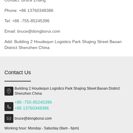
Contact: Bruce Zhang
Phone: +86 13760348386
Tel: +86 -755-85245396
Email: bruce@dongborui.com
Add: Building 2 Houdequn Logistics Park Shajing Street Baoan
District Shenzhen China
Contact Us
Building 2 Houdequn Logistics Park Shajing Street Baoan District
Shenzhen China
+86 -755-85245396
+86 13760348386
bruce@dongborui.com
Working hour: Monday - Saturday (9am - 6pm)