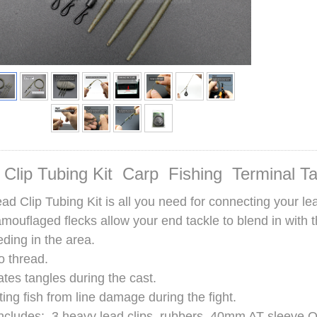
 Clip Tubing Kit Carp Fishing Terminal T
ad Clip Tubing Kit is all you need for connecting your lea
mouflaged flecks allow your end tackle to blend in with 
eding in the area.
o thread.
ates tangles during the cast.
ting fish from line damage during the fight.
ncludes: 3 heavy lead clips, rubbers, 40mm AT sleeve QC