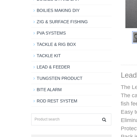
BOILIES MAKING DIY
ZIG & SURFACE FISHING
PVA SYSTEMS
TACKLE & RIG BOX
TACKLE KIT
LEAD & FEEDER
Lead
TUNGSTEN PRODUCT
The Le
BITE ALARM
The ca
ROD REST SYSTEM
fish fe
Easy t
Elimin
Protec
Pack i