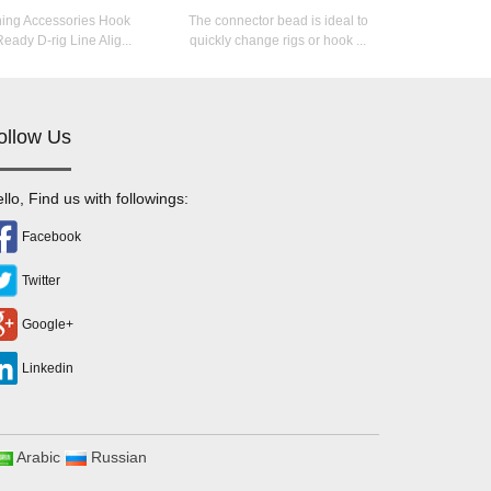
hing Accessories Hook
The connector bead is ideal to
eady D-rig Line Alig...
quickly change rigs or hook ...
ollow Us
llo, Find us with followings:
Facebook
Twitter
Google+
Linkedin
Arabic
Russian