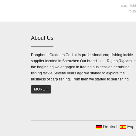
carp fish
roun
About Us
Dongborui Outdoors Co.,Ltd is professional carp fishing tackle
supplier located in Shenzhen.Our brand is ： Rigtrip;Rigcarp .I
the beginning we engaged in trading business on herabuna
fishing tackle.Several years ago,we started to explore the
business of carp fishing. From then,we started to sell fishing
accessories like line aligner,be...
MORE +
Deutsch
Espa