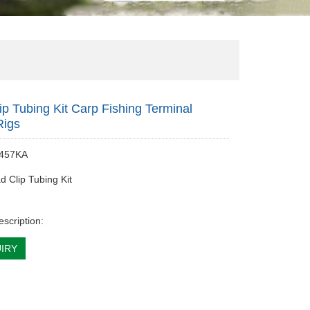
ip Tubing Kit Carp Fishing Terminal
Rigs
 457KA
d Clip Tubing Kit
escription:
IRY