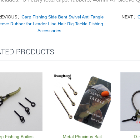
REVIOUS：
Carp Fishing Side Bent Swivel Anti Tangle
NEXT：
C
eeve Rubber for Leader Line Hair Rig Tackle Fishing
Accessories
ATED PRODUCTS
p Fishing Boilies
Metal Phoxinus Bait
D-r