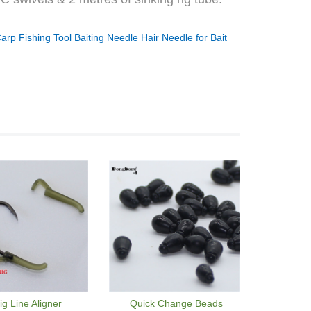
arp Fishing Tool Baiting Needle Hair Needle for Bait
ig Line Aligner
Quick Change Beads