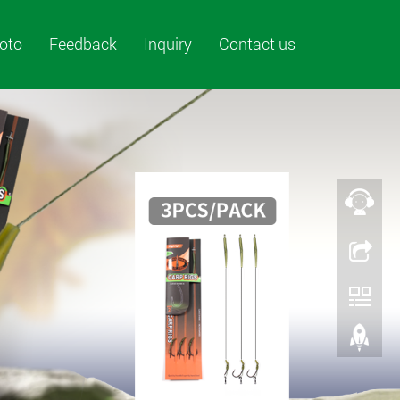
oto
Feedback
Inquiry
Contact us