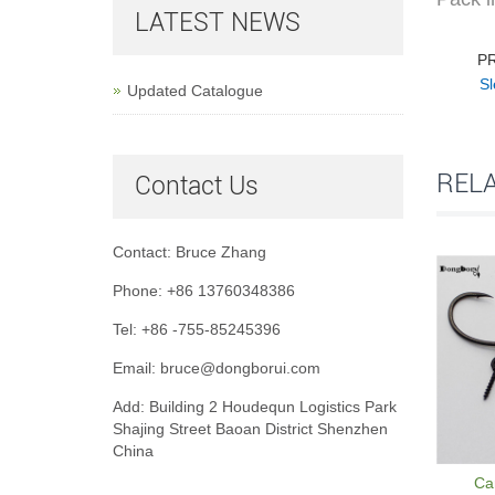
LATEST NEWS
P
Sl
Updated Catalogue
REL
Contact Us
Contact: Bruce Zhang
Phone: +86 13760348386
Tel: +86 -755-85245396
Email: bruce@dongborui.com
Add: Building 2 Houdequn Logistics Park
Shajing Street Baoan District Shenzhen
China
Car