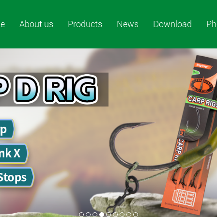
e
About us
Products
News
Download
Ph