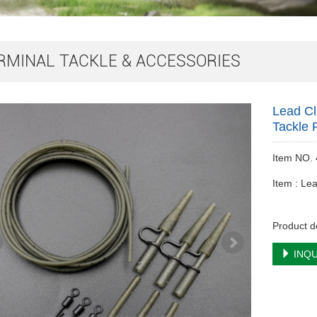
RMINAL TACKLE & ACCESSORIES
Lead Cl
Tackle 
Item NO.
Item : Lea
Product d
INQU