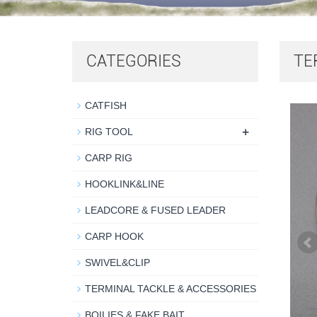
CATEGORIES
TE
CATFISH
+
RIG TOOL
CARP RIG
HOOKLINK&LINE
LEADCORE & FUSED LEADER
CARP HOOK
SWIVEL&CLIP
TERMINAL TACKLE & ACCESSORIES
BOILIES & FAKE BAIT