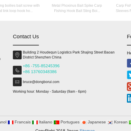
ing boilies bait screw with
Metal Phoxinus Bait Spike Carp
Carp Fis
d link loop hook ho...
Fishing Hook Bait Sting Boi...
Sleeves R
Contact Us
F
Building 2 Houdequn Logistics Park Shajing Street Baoan
He
District Shenzhen China
n
+86 -755-85245396
+86 13760348386
bruce@dongborui.com
Working hour: Monday - Saturday (9am - 6pm)
nol
Francais
Italiano
Portugues
Japanese
Korean
CopyRight 2018 Jincan
Sitemap