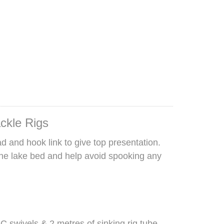
ackle Rigs
d and hook link to give top presentation.
the lake bed and help avoid spooking any
 swivels & 2 metres of sinking rig tube.