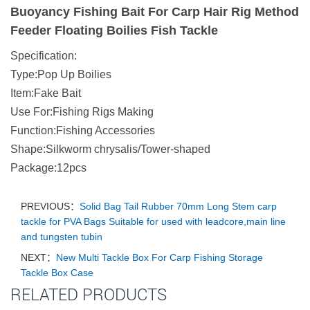
Buoyancy Fishing Bait For Carp Hair Rig Method
Feeder Floating Boilies Fish Tackle
Specification:
Type:Pop Up Boilies
Item:Fake Bait
Use For:Fishing Rigs Making
Function:Fishing Accessories
Shape:Silkworm chrysalis/Tower-shaped
Package:12pcs
PREVIOUS：
Solid Bag Tail Rubber 70mm Long Stem carp
tackle for PVA Bags Suitable for used with leadcore,main line
and tungsten tubin
NEXT：
New Multi Tackle Box For Carp Fishing Storage
Tackle Box Case
RELATED PRODUCTS