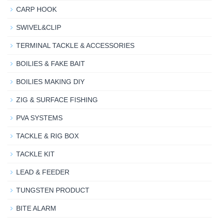
CARP HOOK
SWIVEL&CLIP
TERMINAL TACKLE & ACCESSORIES
BOILIES & FAKE BAIT
BOILIES MAKING DIY
ZIG & SURFACE FISHING
PVA SYSTEMS
TACKLE & RIG BOX
TACKLE KIT
LEAD & FEEDER
TUNGSTEN PRODUCT
BITE ALARM