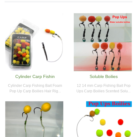
Cylinder Carp Fishin
Soluble Boilies
Cylinder Carp Fishing Bait Foam
12 14 mm Carp Fishing Bait Pop
Pop Up Carp Boilies Hair Rig...
Ups Carp Boilies Scented Solu...