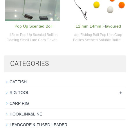
Pop Up Scented Boil
12 mm 14mm Flavoured
12mm Pop Up Scented Boilies
arp Fishing Bait Pop Ups Carp
Floating Smell Lure Corn Flavor ...
Boilies Scented Soluble Boilie...
CATEGORIES
CATFISH
+
RIG TOOL
CARP RIG
HOOKLINK&LINE
LEADCORE & FUSED LEADER