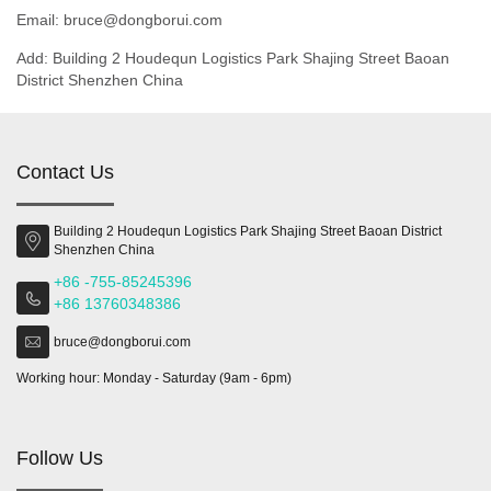
Email: bruce@dongborui.com
Add: Building 2 Houdequn Logistics Park Shajing Street Baoan
District Shenzhen China
Contact Us
Building 2 Houdequn Logistics Park Shajing Street Baoan District
Shenzhen China
+86 -755-85245396
+86 13760348386
bruce@dongborui.com
Working hour: Monday - Saturday (9am - 6pm)
Follow Us