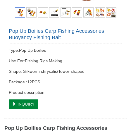
Pop Up Boilies Carp Fishing Accessories
Buoyancy Fishing Bait
Type:Pop Up Boilies
Use For:Fishing Rigs Making
Shape: Silkworm chrysalis/Tower-shaped
Package :12PCS
Product description:
INQUIRY
Pop Up Boilies Carp Fishing Accessories