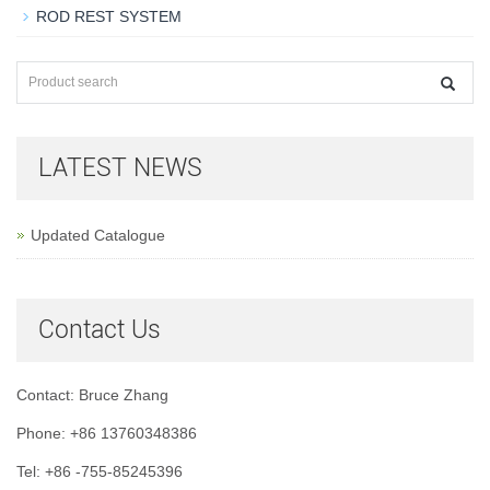
ROD REST SYSTEM
LATEST NEWS
Updated Catalogue
Contact Us
Contact: Bruce Zhang
Phone: +86 13760348386
Tel: +86 -755-85245396